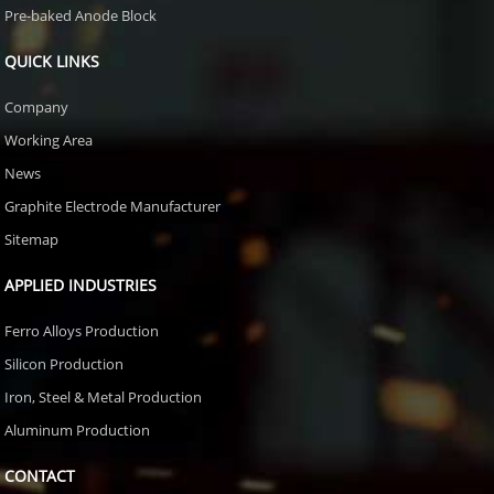
Pre-baked Anode Block
QUICK LINKS
Company
Working Area
News
Graphite Electrode Manufacturer
Sitemap
APPLIED INDUSTRIES
Ferro Alloys Production
Silicon Production
Iron, Steel & Metal Production
Aluminum Production
CONTACT