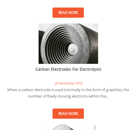
READ MORE
Carbon Electrodes For Electrolysis
20 November 2018
When a carbon electrode is used (normally in the form of graphite), the
number of freely moving electrons within the...
READ MORE