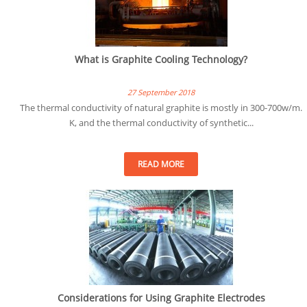
What is Graphite Cooling Technology?
27 September 2018
The thermal conductivity of natural graphite is mostly in 300-700w/m.
K, and the thermal conductivity of synthetic...
READ MORE
Considerations for Using Graphite Electrodes