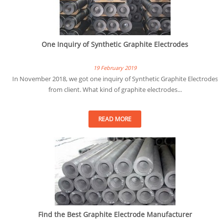
One Inquiry of Synthetic Graphite Electrodes
19 February 2019
In November 2018, we got one inquiry of Synthetic Graphite Electrodes
from client. What kind of graphite electrodes...
READ MORE
Find the Best Graphite Electrode Manufacturer