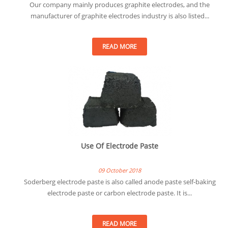
Our company mainly produces graphite electrodes, and the
manufacturer of graphite electrodes industry is also listed...
READ MORE
Use Of Electrode Paste
09 October 2018
Soderberg electrode paste is also called anode paste self-baking
electrode paste or carbon electrode paste. It is...
READ MORE