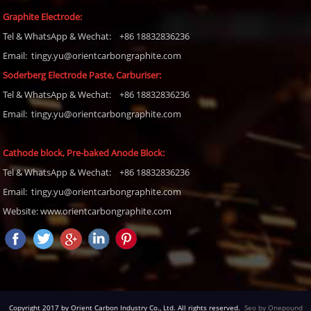
Graphite Electrode:
Tel
& WhatsApp & Wechat: +86 18832836236
Email: tingy.yu@orientcarbongraphite.com
Soderberg Electrode Paste, Carburiser
:
Tel
& WhatsApp & Wechat: +86 18832836236
Email:
tingy.yu@orientcarbongraphite.com
Cathode block, Pre-baked Anode Block
:
Tel
& WhatsApp & Wechat: +86 18832836236
Email:
tingy.yu@orientcarbongraphite.com
Website: www.orientcarbongraphite.com
Copyright 2017 by Orient Carbon Industry Co., Ltd. All rights reserved.
Seo by Onepound