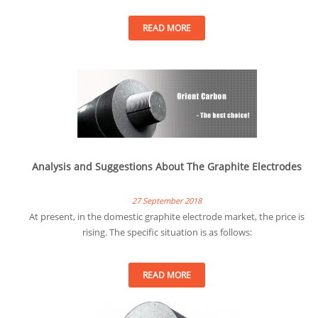
READ MORE
Analysis and Suggestions About The Graphite Electrodes
27 September 2018
At present, in the domestic graphite electrode market, the price is
rising. The specific situation is as follows:
READ MORE