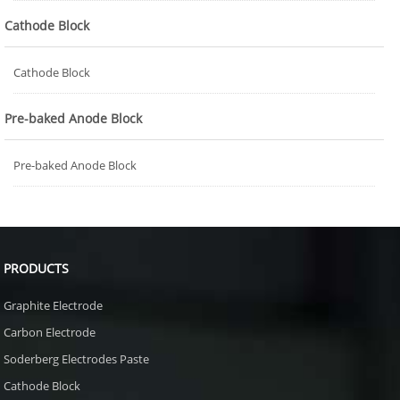
Cathode Block
Cathode Block
Pre-baked Anode Block
Pre-baked Anode Block
PRODUCTS
Graphite Electrode
Carbon Electrode
Soderberg Electrodes Paste
Cathode Block