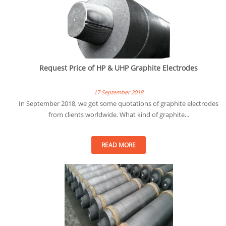
Request Price of HP & UHP Graphite Electrodes
17 September 2018
In September 2018, we got some quotations of graphite electrodes
from clients worldwide. What kind of graphite...
READ MORE