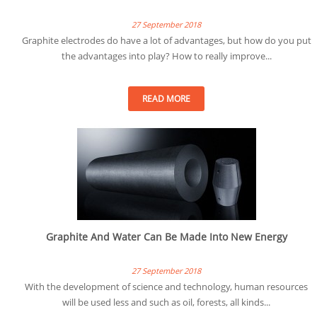
27 September 2018
Graphite electrodes do have a lot of advantages, but how do you put
the advantages into play? How to really improve...
READ MORE
Graphite And Water Can Be Made Into New Energy
27 September 2018
With the development of science and technology, human resources
will be used less and such as oil, forests, all kinds...