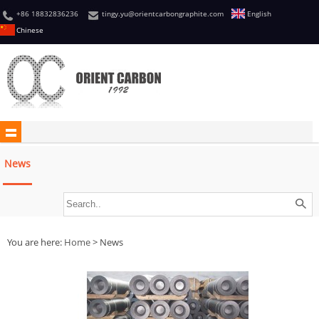
+86 18832836236
tingy.yu@orientcarbongraphite.com
English
Chinese
News
You are here:
Home
> News