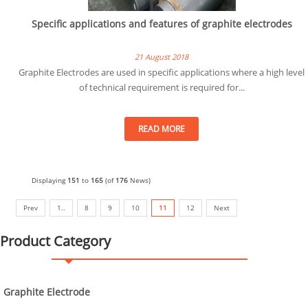
Specific applications and features of graphite electrodes
21 August 2018
Graphite Electrodes are used in specific applications where a high level
of technical requirement is required for...
READ MORE
Displaying
151
to
165
(of
176
News)
Prev
1..
8
9
10
11
12
Next
Product Category
Graphite Electrode