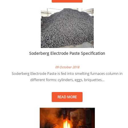
Soderberg Electrode Paste Specification
09 October 2018
Soderberg Electrode Paste is fed into smelting furnaces column in
different forms: cylinders, eggs, briquettes...
READ MORE