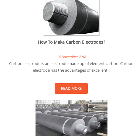
How To Make Carbon Electrodes?
14 November 2018
Carbon electrode is an electrode made up of element carbon. Carbon
electrode has the advantages of excellent...
READ MORE