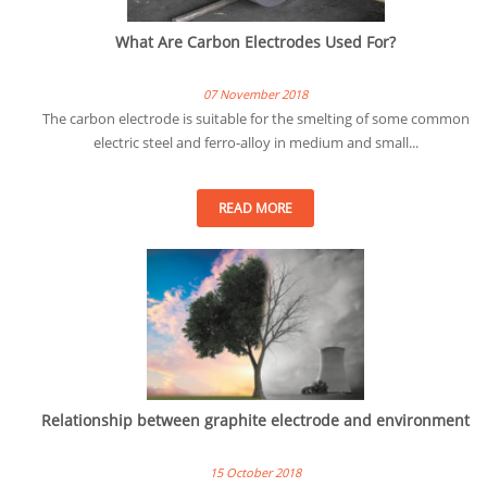
What Are Carbon Electrodes Used For?
07 November 2018
The carbon electrode is suitable for the smelting of some common
electric steel and ferro-alloy in medium and small...
READ MORE
Relationship between graphite electrode and environment
15 October 2018