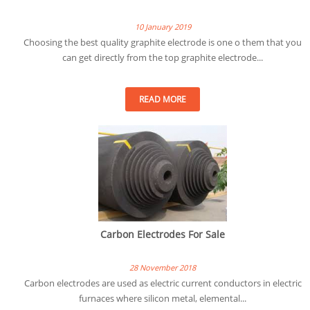
10 January 2019
Choosing the best quality graphite electrode is one o them that you
can get directly from the top graphite electrode...
READ MORE
Carbon Electrodes For Sale
28 November 2018
Carbon electrodes are used as electric current conductors in electric
furnaces where silicon metal, elemental...