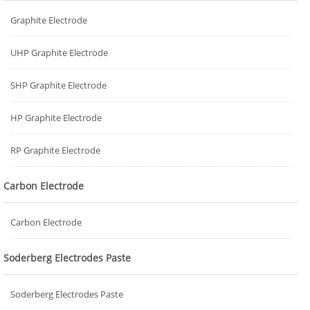
Graphite Electrode
UHP Graphite Electrode
SHP Graphite Electrode
HP Graphite Electrode
RP Graphite Electrode
Carbon Electrode
Carbon Electrode
Soderberg Electrodes Paste
Soderberg Electrodes Paste