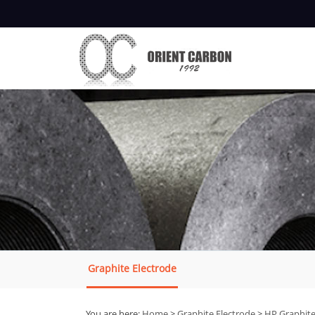
Graphite Electrode
You are here:
Home
>
Graphite Electrode
>
HP Graphite