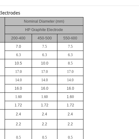
Electrodes
Nominal Diameter (mm)
HP Graphite Electrode
200
-
400
450
-
500
550
-
6
00
7.0
7.5
7.5
6.3
6.3
6.3
10.5
10.0
8.5
17.0
17.0
17.0
14.0
14.0
14.0
16.0
16.0
16.0
1.60
1.60
1.6
0
1.72
1.72
1.72
2.4
2.4
2.4
2.2
2.2
2.2
0.5
0.5
0.5