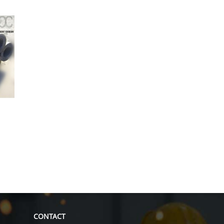
CONTACT