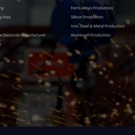
ny
Ferro Alloys Production
g Area
Silicon Production
Iron, Steel & Metal Production
e Electrode Manufacturer
Aluminum Production
p