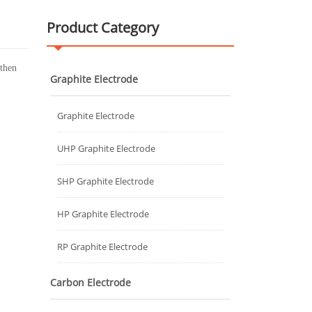
Product Category
 then
Graphite Electrode
Graphite Electrode
UHP Graphite Electrode
SHP Graphite Electrode
HP Graphite Electrode
RP Graphite Electrode
Carbon Electrode