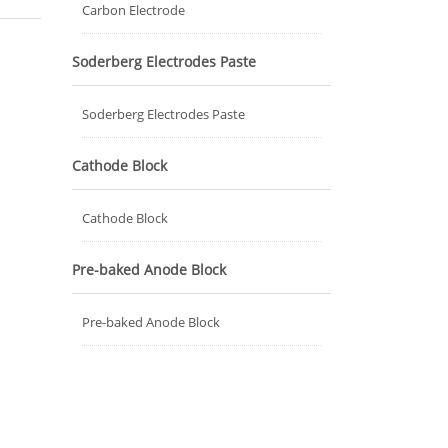
Carbon Electrode
Soderberg Electrodes Paste
Soderberg Electrodes Paste
Cathode Block
Cathode Block
Pre-baked Anode Block
Pre-baked Anode Block