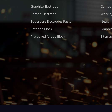
Graphite Electrode
Compa
Carbon Electrode
Workin
Soderberg Electrodes Paste
News
Cathode Block
Graphit
Pre-baked Anode Block
Sitema