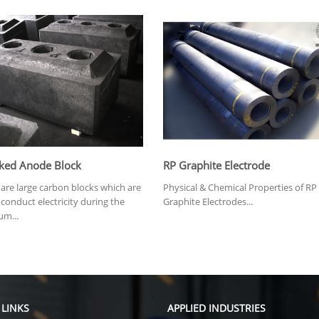
ked Anode Block
RP Graphite Electrode
are large carbon blocks which are
Physical & Chemical Properties of RP
conduct electricity during the
Graphite Electrodes...
um...
 LINKS
APPLIED INDUSTRIES