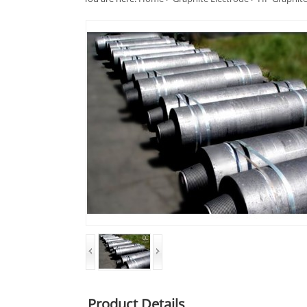
Product Details