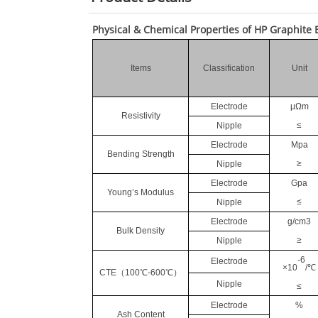
Physical & Chemical Properties of HP Graphite 
Items
Classification
Unit
Electrode
μΩm
Resistivity
≤
Nipple
Electrode
Mpa
Bending Strength
≥
Nipple
Electrode
Gpa
Young’s Modulus
≤
Nipple
Electrode
g/cm3
Bulk Density
≥
Nipple
-6
Electrode
×10
/℃
CTE
（
100℃-600℃
）
Nipple
≤
Electrode
%
Ash Content