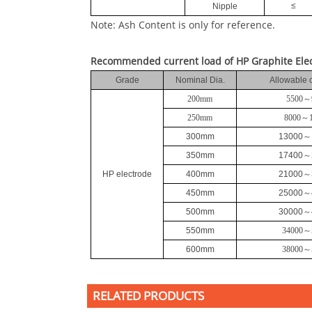
≤
Nipple
Note: Ash Content is only for reference.
Recommended current load of HP Graphite Ele
Grade
Nominal Dia.
Allowable 
200mm
5500
～
250mm
8000
～
300mm
13000
～
350mm
17400
～
HP electrode
400mm
21000
～
450mm
25000
～
500mm
30000
～
550mm
34000
～
600mm
38000
～
RELATED PRODUCTS