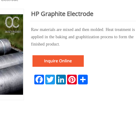
HP Graphite Electrode
Raw materials
are mixed and then molded. Heat treatment is
applied in the baking and graphitization process to form the
finished product.
Facebook
Twitter
LinkedIn
Pinterest
Share