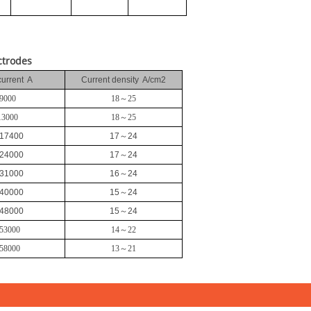
ctrodes
current A
Current density A/cm2
9000
18
～
25
13000
18
～
25
17400
17
～
24
24000
17
～
24
31000
16
～
24
40000
15
～
24
48000
15
～
24
53000
14
～
22
58000
13
～
21