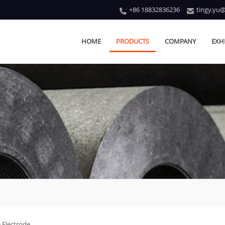
+86 18832836236
tingy.yu
HOME
PRODUCTS
COMPANY
EXH
 Electrode