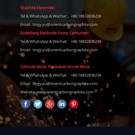
Graphite Electrode:
Tel
& WhatsApp & Wechat: +86 18832836236
Email: tingy.yu@orientcarbongraphite.com
Soderberg Electrode Paste, Carburiser
:
Tel
& WhatsApp & Wechat: +86 18832836236
Email:
tingy.yu@orientcarbongraphite.com
Cathode block, Pre-baked Anode Block
:
Tel
& WhatsApp & Wechat: +86 18832836236
Email:
tingy.yu@orientcarbongraphite.com
Website: www.orientcarbongraphite.com