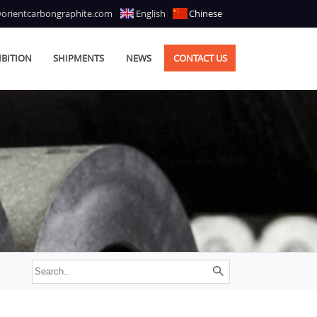
@orientcarbongraphite.com
English
Chinese
IBITION
SHIPMENTS
NEWS
CONTACT US