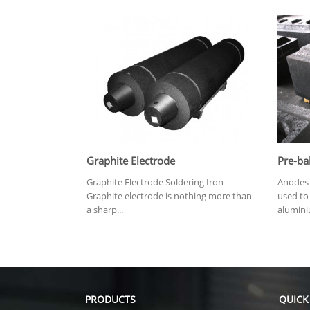
Graphite Electrode
Pre-ba
Graphite Electrode Soldering Iron
Anodes 
Graphite electrode is nothing more than
used to 
a sharp...
alumini
PRODUCTS
QUICK