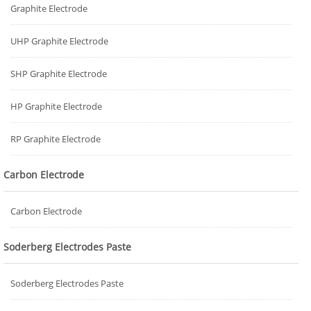
Graphite Electrode
UHP Graphite Electrode
SHP Graphite Electrode
HP Graphite Electrode
RP Graphite Electrode
Carbon Electrode
Carbon Electrode
Soderberg Electrodes Paste
Soderberg Electrodes Paste