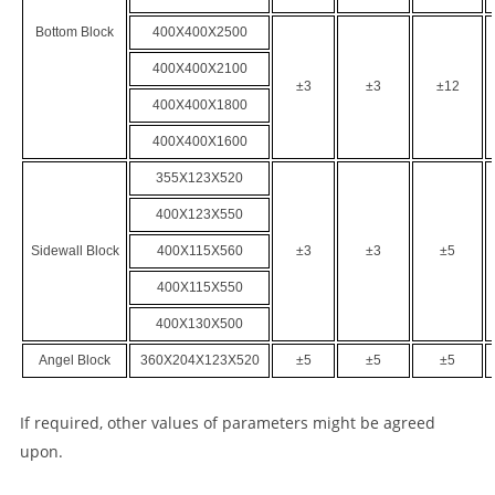
Bottom
Block
400
X
400
X
2500
400
X
400
X
2100
±3
±3
±12
400
X
400
X
1800
400
X
400
X
1600
355
X
123
X
520
400
X
123
X
550
Side
wall
Block
400
X
115
X
560
±3
±3
±5
400
X
115
X
550
400
X
130
X
500
Angel Block
360
X
204
X
123
X
520
±5
±5
±5
If required, other values of parameters might be agreed
upon.