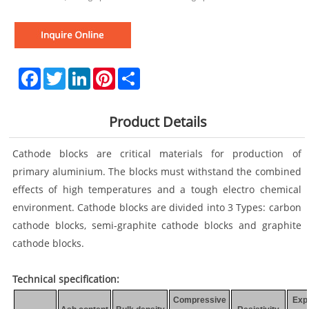
Facebook
Twitter
LinkedIn
Pinterest
Share
Product Details
Cathode blocks are critical materials for production of
primary aluminium. The blocks must withstand the combined
effects of high temperatures and a tough electro chemical
environment. Cathode blocks are divided into 3 Types: carbon
cathode blocks, semi-graphite cathode blocks and graphite
cathode blocks.
Technical specification:
Compressive
Exp