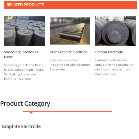
RELATED PRODUCTS
Soderberg Electrodes
UHP Graphite Electrode
Carbon Electrode
Paste
Physical & Chemical
Carbon electrode are
Properties of UHP Graphite
applied for the production
Soderberg Electrode Paste
Electrodes...
of silicon metal as they
is also called Anode Paste,
have peculiar...
Self-baking Electrodes
Paste or Electrode...
Product Category
Graphite Electrode