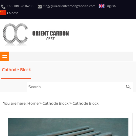
+86 18832836236
tingy.yu@orientcarbongraphite.com
English
Chinese
Cathode Block
You are here:
Home
>
Cathode Block
>
Cathode Block