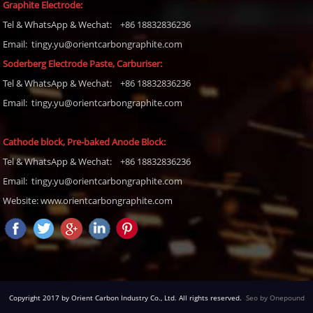
Graphite Electrode:
Tel
& WhatsApp & Wechat: +86 18832836236
Email: tingy.yu@orientcarbongraphite.com
Soderberg Electrode Paste, Carburiser
:
Tel
& WhatsApp & Wechat: +86 18832836236
Email:
tingy.yu@orientcarbongraphite.com
Cathode block, Pre-baked Anode Block
:
Tel
& WhatsApp & Wechat: +86 18832836236
Email:
tingy.yu@orientcarbongraphite.com
Website: www.orientcarbongraphite.com
Copyright 2017 by Orient Carbon Industry Co., Ltd. All rights reserved.
Seo by Onepound