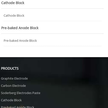
Cathode Block
Cathode Block
Pre-baked Anode Block
Pre-baked Anode Block
PRODUCTS
Graphite Electrode
Carbon Electrode
Soderberg Electrodes Paste
Cathode Block
Pre-baked Anode Block