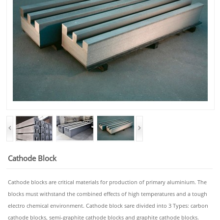
Cathode Block
Cathode blocks are critical materials for production of primary aluminium. The
blocks must withstand the combined effects of high temperatures and a tough
electro chemical environment. Cathode block sare divided into 3 Types: carbon
cathode blocks, semi-graphite cathode blocks and graphite cathode blocks.