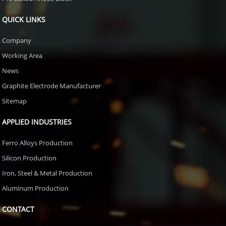
QUICK LINKS
Company
Working Area
News
Graphite Electrode Manufacturer
Sitemap
APPLIED INDUSTRIES
Ferro Alloys Production
Silicon Production
Iron, Steel & Metal Production
Aluminum Production
CONTACT