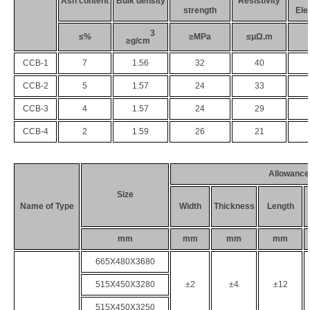
Ash content
B
ulk density
Resistivity
strength
Ele
3
≤%
≥MPa
≤μΩ.m
≥g/cm
CCB
-1
7
1.56
32
40
CCB
-
2
5
1.57
24
33
CCB
-
3
4
1.57
24
29
CCB
-
4
2
1.59
26
21
Allowance
Size
Name of Type
Width
Thickness
Length
mm
mm
mm
mm
665
X
480
X
3680
515
X
450
X
3280
±2
±4
±12
515
X
450
X
3250