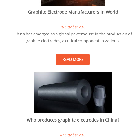
Graphite Electrode Manufacturers In World
10 October 2023
China has emerged as a global powerhouse in the production of
graphite electrodes, a critical component in various...
READ MORE
Who produces graphite electrodes in China?
07 October 2023