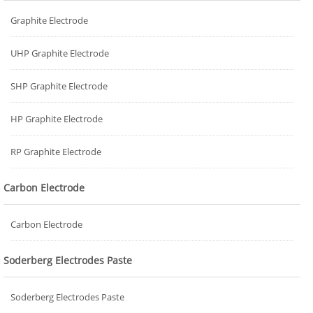
Graphite Electrode
UHP Graphite Electrode
SHP Graphite Electrode
HP Graphite Electrode
RP Graphite Electrode
Carbon Electrode
Carbon Electrode
Soderberg Electrodes Paste
Soderberg Electrodes Paste