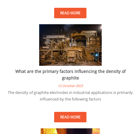
READ MORE
What are the primary factors influencing the density of
graphite
13 October 2023
The density of graphite electrodes in industrial applications is primarily
influenced by the following factors
READ MORE