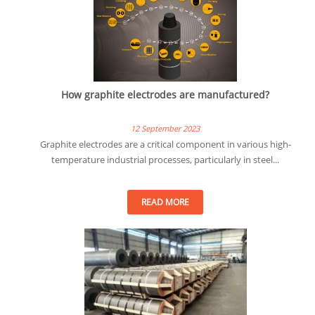
How graphite electrodes are manufactured?
12 September 2023
Graphite electrodes are a critical component in various high-
temperature industrial processes, particularly in steel...
READ MORE