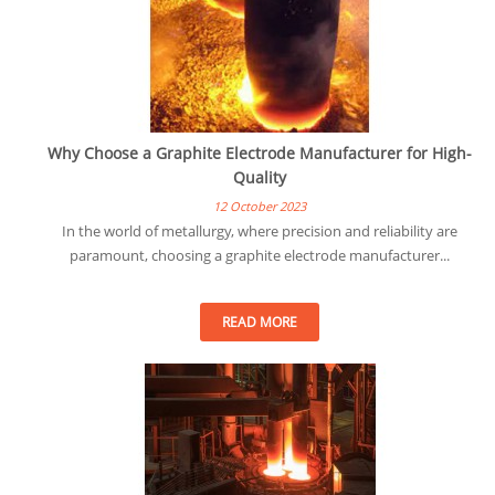
Why Choose a Graphite Electrode Manufacturer for High-
Quality
12 October 2023
In the world of metallurgy, where precision and reliability are
paramount, choosing a graphite electrode manufacturer...
READ MORE