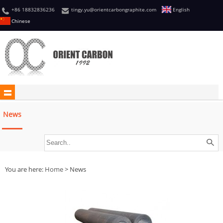
+86 18832836236
tingy.yu@orientcarbongraphite.com
English
Chinese
News
You are here:
Home
> News