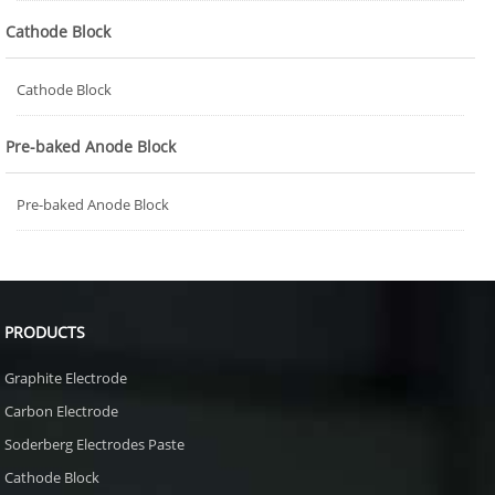
Cathode Block
Cathode Block
Pre-baked Anode Block
Pre-baked Anode Block
PRODUCTS
Graphite Electrode
Carbon Electrode
Soderberg Electrodes Paste
Cathode Block