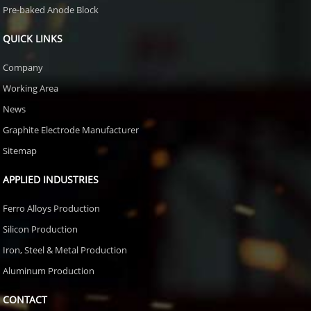
Pre-baked Anode Block
QUICK LINKS
Company
Working Area
News
Graphite Electrode Manufacturer
Sitemap
APPLIED INDUSTRIES
Ferro Alloys Production
Silicon Production
Iron, Steel & Metal Production
Aluminum Production
CONTACT