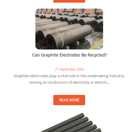
Can Graphite Electrodes Be Recycled?
21 September 2023
Graphite electrodes play a vital role in the steelmaking industry,
serving as conductors of electricity in electric...
READ MORE