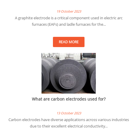
19 October 2023
A graphite electrode is a critical component used in electric arc
furnaces (EAFs) and ladle furnaces for the...
READ MORE
What are carbon electrodes used for?
13 October 2023
Carbon electrodes have diverse applications across various industries
due to their excellent electrical conductivity...