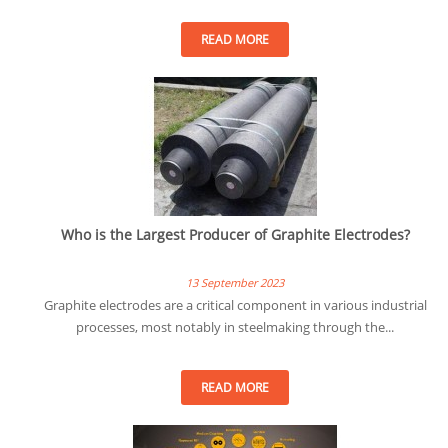
READ MORE
Who is the Largest Producer of Graphite Electrodes?
13 September 2023
Graphite electrodes are a critical component in various industrial
processes, most notably in steelmaking through the...
READ MORE