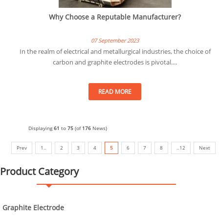
Why Choose a Reputable Manufacturer?
07 September 2023
In the realm of electrical and metallurgical industries, the choice of
carbon and graphite electrodes is pivotal....
READ MORE
Displaying
61
to
75
(of
176
News)
Prev
1..
2
3
4
5
6
7
8
..12
Next
Product Category
Graphite Electrode