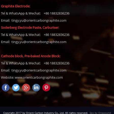
Graphite Electrode:
Tel
& WhatsApp & Wechat: +86 18832836236
Email: tingy.yu@orientcarbongraphite.com
Soderberg Electrode Paste, Carburiser
:
Tel
& WhatsApp & Wechat: +86 18832836236
Email:
tingy.yu@orientcarbongraphite.com
Cathode block, Pre-baked Anode Block
:
Tel
& WhatsApp & Wechat: +86 18832836236
Email:
tingy.yu@orientcarbongraphite.com
Website: www.orientcarbongraphite.com
Copyright 2017 by Orient Carbon Industry Co., Ltd. All rights reserved.
Seo by Onepound