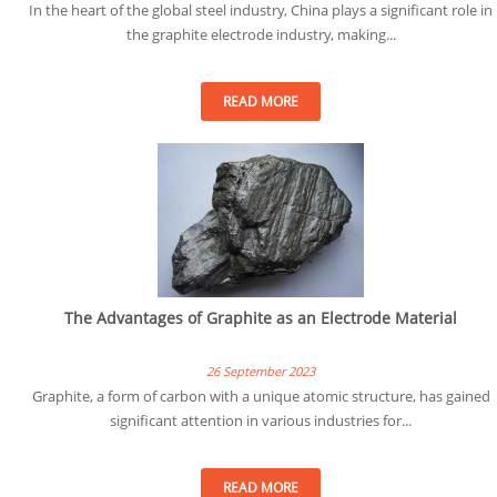
In the heart of the global steel industry, China plays a significant role in
the graphite electrode industry, making...
READ MORE
The Advantages of Graphite as an Electrode Material
26 September 2023
Graphite, a form of carbon with a unique atomic structure, has gained
significant attention in various industries for...
READ MORE