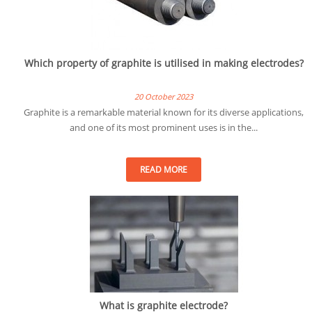
Which property of graphite is utilised in making electrodes?
20 October 2023
Graphite is a remarkable material known for its diverse applications,
and one of its most prominent uses is in the...
READ MORE
What is graphite electrode?