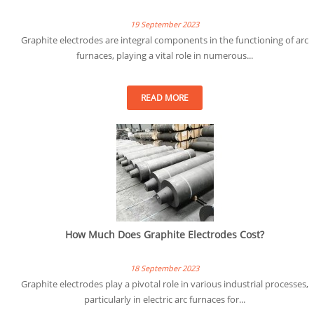
19 September 2023
Graphite electrodes are integral components in the functioning of arc
furnaces, playing a vital role in numerous...
READ MORE
How Much Does Graphite Electrodes Cost?
18 September 2023
Graphite electrodes play a pivotal role in various industrial processes,
particularly in electric arc furnaces for...