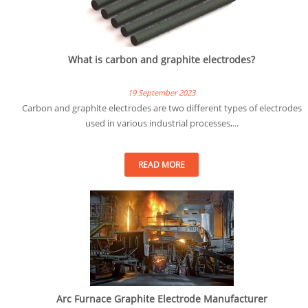
What is carbon and graphite electrodes?
19 September 2023
Carbon and graphite electrodes are two different types of electrodes
used in various industrial processes,...
READ MORE
Arc Furnace Graphite Electrode Manufacturer