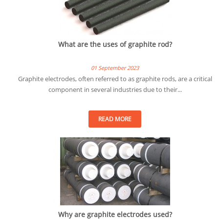
What are the uses of graphite rod?
01 September 2023
Graphite electrodes, often referred to as graphite rods, are a critical
component in several industries due to their...
READ MORE
Why are graphite electrodes used?