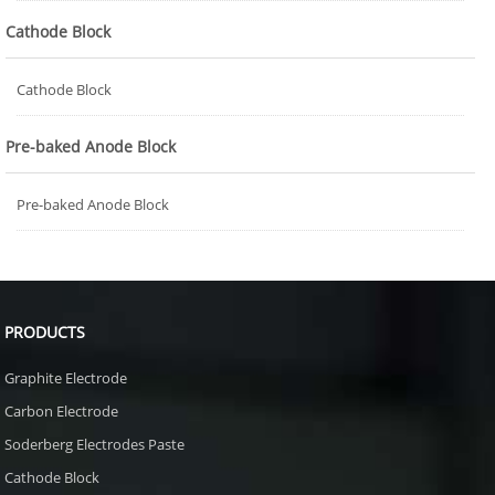
Cathode Block
Cathode Block
Pre-baked Anode Block
Pre-baked Anode Block
PRODUCTS
Graphite Electrode
Carbon Electrode
Soderberg Electrodes Paste
Cathode Block