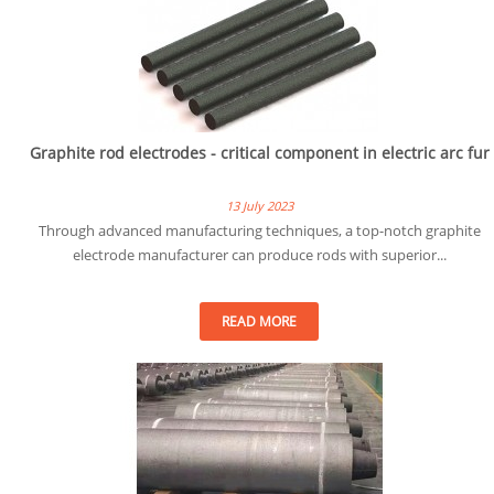
Graphite rod electrodes - critical component in electric arc fur
13 July 2023
Through advanced manufacturing techniques, a top-notch graphite
electrode manufacturer can produce rods with superior...
READ MORE