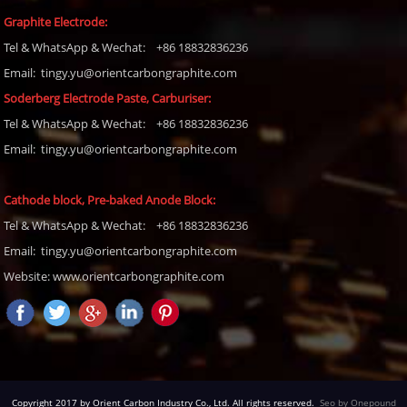
Graphite Electrode:
Tel
& WhatsApp & Wechat: +86 18832836236
Email: tingy.yu@orientcarbongraphite.com
Soderberg Electrode Paste, Carburiser
:
Tel
& WhatsApp & Wechat: +86 18832836236
Email:
tingy.yu@orientcarbongraphite.com
Cathode block, Pre-baked Anode Block
:
Tel
& WhatsApp & Wechat: +86 18832836236
Email:
tingy.yu@orientcarbongraphite.com
Website: www.orientcarbongraphite.com
Copyright 2017 by Orient Carbon Industry Co., Ltd. All rights reserved.
Seo by Onepound