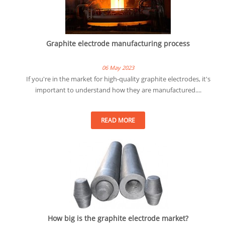
Graphite electrode manufacturing process
06 May 2023
If you're in the market for high-quality graphite electrodes, it's
important to understand how they are manufactured....
READ MORE
How big is the graphite electrode market?