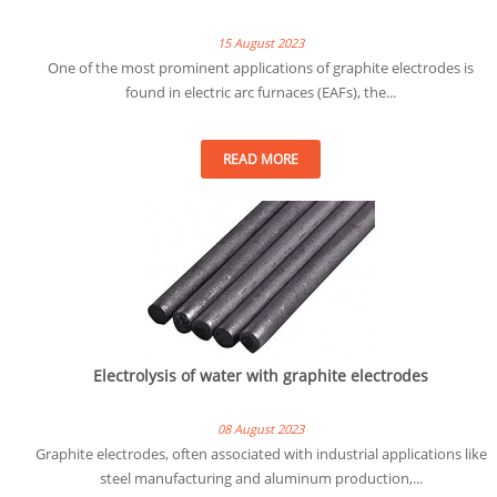
15 August 2023
One of the most prominent applications of graphite electrodes is
found in electric arc furnaces (EAFs), the...
READ MORE
Electrolysis of water with graphite electrodes
08 August 2023
Graphite electrodes, often associated with industrial applications like
steel manufacturing and aluminum production,...