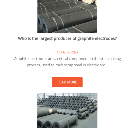
Who is the largest producer of graphite electrodes?
15 March 2023
Graphite electrodes are a critical component in the steelmaking
process, used to melt scrap steel in electric arc...
READ MORE