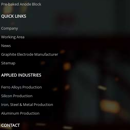
Pre-baked Anode Block
QUICK LINKS
Company
Working Area
News
Graphite Electrode Manufacturer
Sitemap
APPLIED INDUSTRIES
Ferro Alloys Production
Silicon Production
Iron, Steel & Metal Production
Aluminum Production
CONTACT