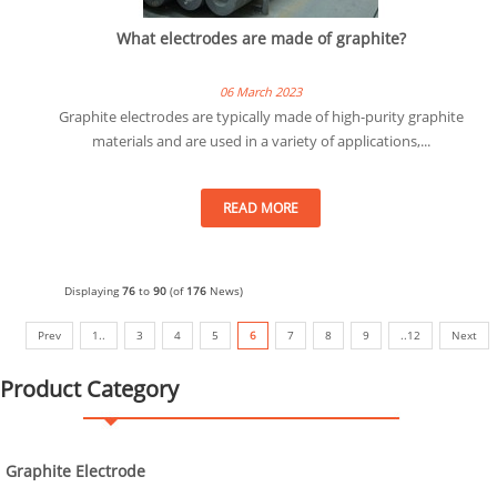
What electrodes are made of graphite?
06 March 2023
Graphite electrodes are typically made of high-purity graphite
materials and are used in a variety of applications,...
READ MORE
Displaying
76
to
90
(of
176
News)
Prev
1..
3
4
5
6
7
8
9
..12
Next
Product Category
Graphite Electrode