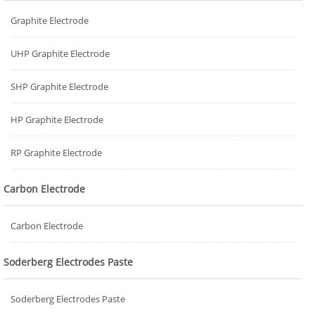
Graphite Electrode
UHP Graphite Electrode
SHP Graphite Electrode
HP Graphite Electrode
RP Graphite Electrode
Carbon Electrode
Carbon Electrode
Soderberg Electrodes Paste
Soderberg Electrodes Paste