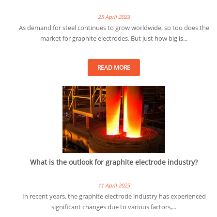
25 April 2023
As demand for steel continues to grow worldwide, so too does the
market for graphite electrodes. But just how big is...
READ MORE
What is the outlook for graphite electrode industry?
11 April 2023
In recent years, the graphite electrode industry has experienced
significant changes due to various factors,...