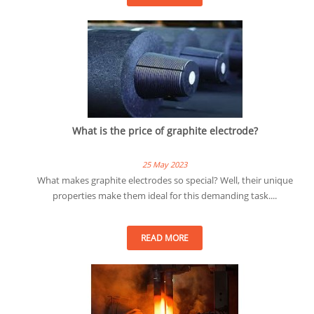
What is the price of graphite electrode?
25 May 2023
What makes graphite electrodes so special? Well, their unique
properties make them ideal for this demanding task....
READ MORE