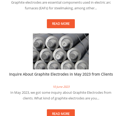
Graphite electrodes are essential components used in electric arc
furnaces (EAFs) for steelmaking, among other...
READ MORE
Inquire About Graphite Electrodes in May 2023 from Clients
10 June 2023
In May 2023, we got some inquiry about Graphite Electrodes from
clients. What kind of graphite electrodes are you...
READ MORE