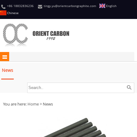
+86 18832836236
tingy.yu@orientcarbongraphite.com
English
Chinese
News
You are here:
Home
> News