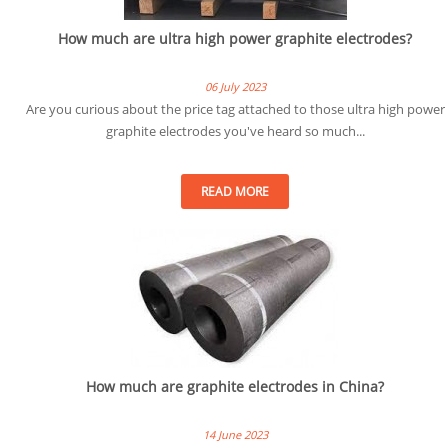
How much are ultra high power graphite electrodes?
06 July 2023
Are you curious about the price tag attached to those ultra high power
graphite electrodes you've heard so much...
READ MORE
How much are graphite electrodes in China?
14 June 2023