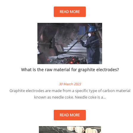
READ MORE
What is the raw material for graphite electrodes?
30 March 2023
Graphite electrodes are made from a specific type of carbon material
known as needle coke. Needle coke is a...
READ MORE