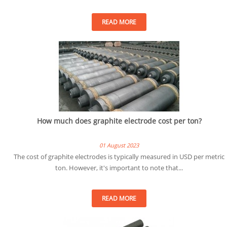
READ MORE
How much does graphite electrode cost per ton?
01 August 2023
The cost of graphite electrodes is typically measured in USD per metric
ton. However, it's important to note that...
READ MORE