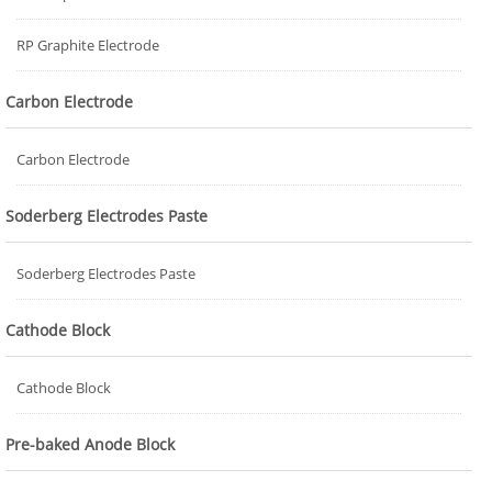
RP Graphite Electrode
Carbon Electrode
Carbon Electrode
Soderberg Electrodes Paste
Soderberg Electrodes Paste
Cathode Block
Cathode Block
Pre-baked Anode Block