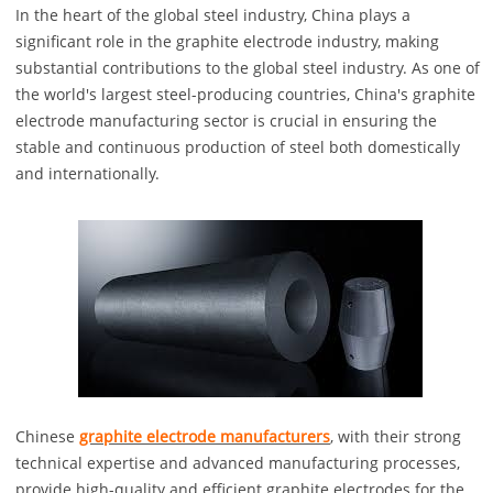
In the heart of the global steel industry, China plays a
significant role in the graphite electrode industry, making
substantial contributions to the global steel industry. As one of
the world's largest steel-producing countries, China's graphite
electrode manufacturing sector is crucial in ensuring the
stable and continuous production of steel both domestically
and internationally.
Chinese
graphite electrode manufacturers
, with their strong
technical expertise and advanced manufacturing processes,
provide high-quality and efficient graphite electrodes for the