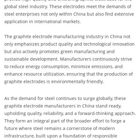
global steel industry. These electrodes meet the demands of
steel enterprises not only within China but also find extensive
application in international markets.
The graphite electrode manufacturing industry in China not
only emphasizes product quality and technological innovation
but also actively promotes green manufacturing and
sustainable development. Manufacturers continuously strive
to reduce energy consumption, minimize emissions, and
enhance resource utilization, ensuring that the production of
graphite electrodes is environmentally friendly.
As the demand for steel continues to surge globally, these
graphite electrode manufacturers in China stand ready,
upholding quality, reliability, and a forward-thinking approach.
They form an integral part of the broader effort to forge a
future where steel remains a cornerstone of modern
infrastructure, built upon a foundation of responsible