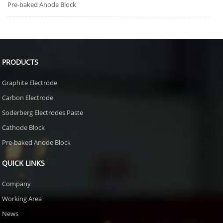
Pre-baked Anode Block
PRODUCTS
Graphite Electrode
Carbon Electrode
Soderberg Electrodes Paste
Cathode Block
Pre-baked Anode Block
QUICK LINKS
Company
Working Area
News