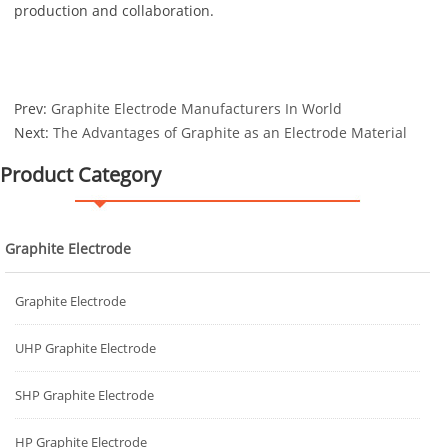
production and collaboration.
Prev:
Graphite Electrode Manufacturers In World
Next:
The Advantages of Graphite as an Electrode Material
Product Category
Graphite Electrode
Graphite Electrode
UHP Graphite Electrode
SHP Graphite Electrode
HP Graphite Electrode