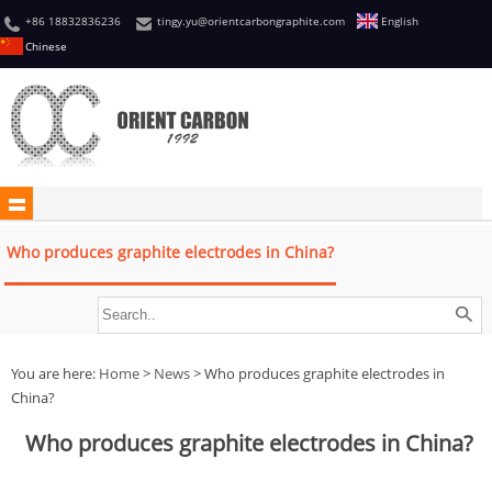
+86 18832836236
tingy.yu@orientcarbongraphite.com
English
Chinese
Who produces graphite electrodes in China?
You are here:
Home
>
News
> Who produces graphite electrodes in
China?
Who produces graphite electrodes in China?