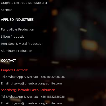
Graphite Electrode Manufacturer
Sitemap
APPLIED INDUSTRIES
Ferro Alloys Production
Silicon Production
Iron, Steel & Metal Production
Aluminum Production
CONTACT
Graphite Electrode:
Tel
& WhatsApp & Wechat: +86 18832836236
Email: tingy.yu@orientcarbongraphite.com
Soderberg Electrode Paste, Carburiser
:
Tel
& WhatsApp & Wechat: +86 18832836236
Email:
tingy.yu@orientcarbongraphite.com