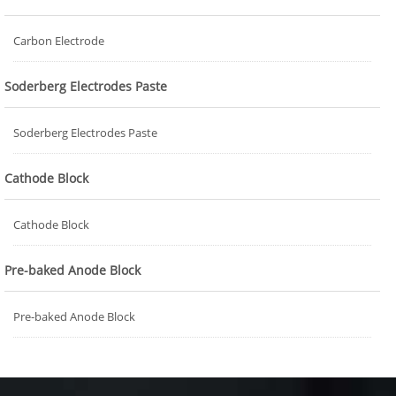
Carbon Electrode
Soderberg Electrodes Paste
Soderberg Electrodes Paste
Cathode Block
Cathode Block
Pre-baked Anode Block
Pre-baked Anode Block