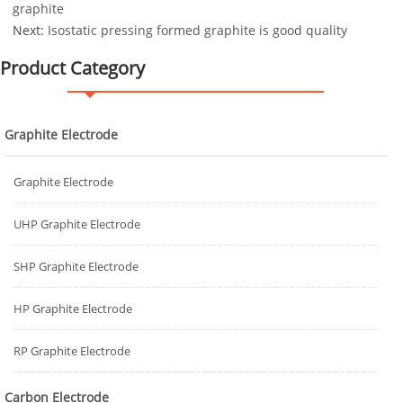
graphite
Next:
Isostatic pressing formed graphite is good quality
Product Category
Graphite Electrode
Graphite Electrode
UHP Graphite Electrode
SHP Graphite Electrode
HP Graphite Electrode
RP Graphite Electrode
Carbon Electrode