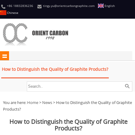
+86 18832836236
tingy.yu@orientcarbongraphite.com
English
Chinese
How to Distinguish the Quality of Graphite Products?
You are here:
Home
>
News
> How to Distinguish the Quality of Graphite
Products?
How to Distinguish the Quality of Graphite
Products?