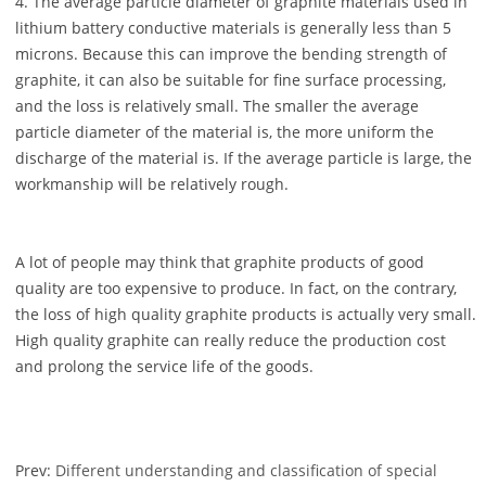
4. The average particle diameter of graphite materials used in
lithium battery conductive materials is generally less than 5
microns. Because this can improve the bending strength of
graphite, it can also be suitable for fine surface processing,
and the loss is relatively small. The smaller the average
particle diameter of the material is, the more uniform the
discharge of the material is. If the average particle is large, the
workmanship will be relatively rough.
A lot of people may think that graphite products of good
quality are too expensive to produce. In fact, on the contrary,
the loss of high quality graphite products is actually very small.
High quality graphite can really reduce the production cost
and prolong the service life of the goods.
Prev:
Different understanding and classification of special