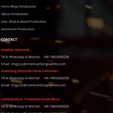
Ferro Alloys Production
Silicon Production
Iron, Steel & Metal Production
Aluminum Production
CONTACT
Graphite Electrode:
Tel
& WhatsApp & Wechat: +86 18832836236
Email: tingy.yu@orientcarbongraphite.com
Soderberg Electrode Paste, Carburiser
:
Tel
& WhatsApp & Wechat: +86 18832836236
Email:
tingy.yu@orientcarbongraphite.com
Cathode block, Pre-baked Anode Block
:
Tel
& WhatsApp & Wechat: +86 18832836236