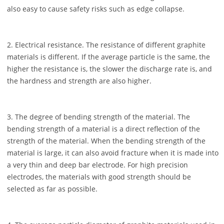
also easy to cause safety risks such as edge collapse.
2. Electrical resistance. The resistance of different graphite
materials is different. If the average particle is the same, the
higher the resistance is, the slower the discharge rate is, and
the hardness and strength are also higher.
3. The degree of bending strength of the material. The
bending strength of a material is a direct reflection of the
strength of the material. When the bending strength of the
material is large, it can also avoid fracture when it is made into
a very thin and deep bar electrode. For high precision
electrodes, the materials with good strength should be
selected as far as possible.