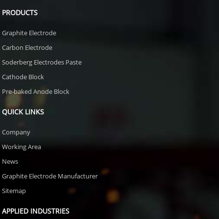
PRODUCTS
Graphite Electrode
Carbon Electrode
Soderberg Electrodes Paste
Cathode Block
Pre-baked Anode Block
QUICK LINKS
Company
Working Area
News
Graphite Electrode Manufacturer
Sitemap
APPLIED INDUSTRIES