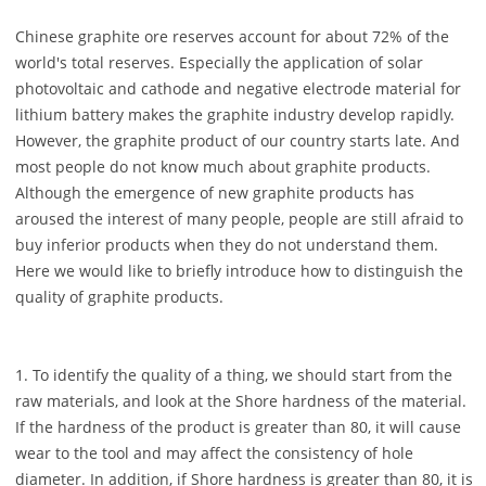
Chinese graphite ore reserves account for about 72% of the
world's total reserves. Especially the application of solar
photovoltaic and cathode and negative electrode material for
lithium battery makes the graphite industry develop rapidly.
However, the graphite product of our country starts late. And
most people do not know much about graphite products.
Although the emergence of new graphite products has
aroused the interest of many people, people are still afraid to
buy inferior products when they do not understand them.
Here we would like to briefly introduce how to distinguish the
quality of graphite products.
1. To identify the quality of a thing, we should start from the
raw materials, and look at the Shore hardness of the material.
If the hardness of the product is greater than 80, it will cause
wear to the tool and may affect the consistency of hole
diameter. In addition, if Shore hardness is greater than 80, it is