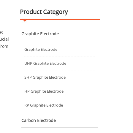
Product Category
se
Graphite Electrode
ucial
 from
Graphite Electrode
UHP Graphite Electrode
SHP Graphite Electrode
HP Graphite Electrode
RP Graphite Electrode
Carbon Electrode