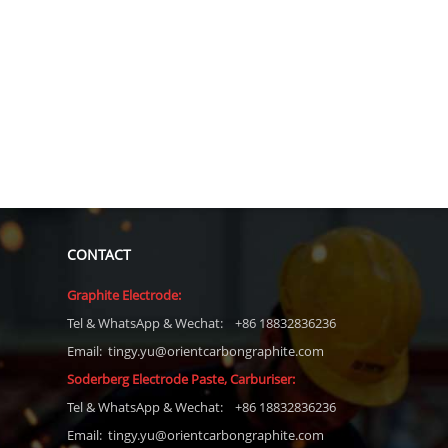
CONTACT
Graphite Electrode:
Tel
& WhatsApp & Wechat: +86 18832836236
Email: tingy.yu@orientcarbongraphite.com
Soderberg Electrode Paste, Carburiser
:
Tel
& WhatsApp & Wechat: +86 18832836236
Email:
tingy.yu@orientcarbongraphite.com