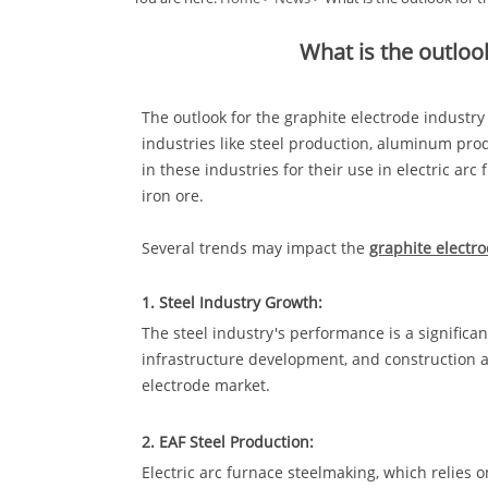
What is the outloo
The outlook for the graphite electrode industr
industries like steel production, aluminum prod
in these industries for their use in electric ar
iron ore.
Several trends may impact the
graphite electr
1. Steel Industry Growth:
The steel industry's performance is a signific
infrastructure development, and construction ac
electrode market.
2. EAF Steel Production:
Electric arc furnace steelmaking, which relies o