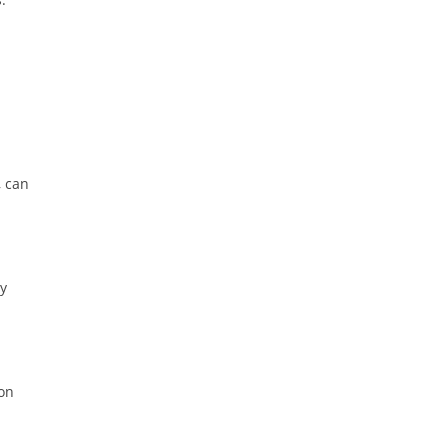
, can
ay
ion