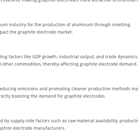
inum industry for the production of aluminum through smelting.
act the graphite electrode market.
ding factors like GDP growth, industrial output, and trade dynamics
nd other commodities, thereby affecting graphite electrode demand.
 reducing emissions and promoting cleaner production methods m
irectly boosting the demand for graphite electrodes.
 by supply-side factors such as raw material availability, product
aphite electrode manufacturers.