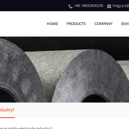
+86 18832836236
tingy.yu
HOME
PRODUCTS
COMPANY
EXH
ndustry?
he graphite electrode industry?