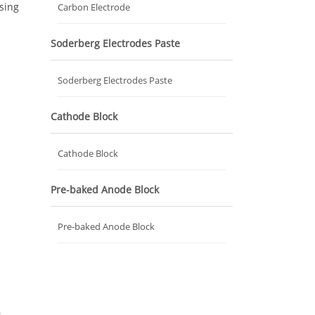
asing
Carbon Electrode
Soderberg Electrodes Paste
Soderberg Electrodes Paste
Cathode Block
Cathode Block
Pre-baked Anode Block
Pre-baked Anode Block
d
.