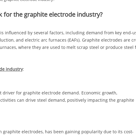
k for the graphite electrode industry?
y is influenced by several factors, including demand from key end-u
uction, and electric arc furnaces (EAFs). Graphite electrodes are cr
c furnaces, where they are used to melt scrap steel or produce steel
ode industry
:
ant driver for graphite electrode demand. Economic growth,
tivities can drive steel demand, positively impacting the graphite
n graphite electrodes, has been gaining popularity due to its cost-