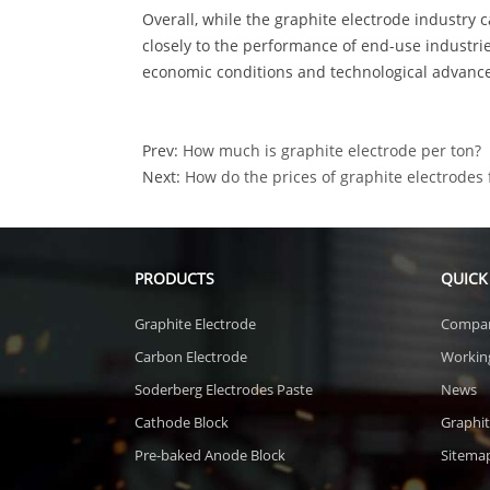
Overall, while the graphite electrode industry ca
closely to the performance of end-use industri
economic conditions and technological advanc
Prev:
How much is graphite electrode per ton?
Next:
How do the prices of graphite electrodes 
PRODUCTS
QUICK
Graphite Electrode
Compa
Carbon Electrode
Workin
Soderberg Electrodes Paste
News
Cathode Block
Graphit
Pre-baked Anode Block
Sitema