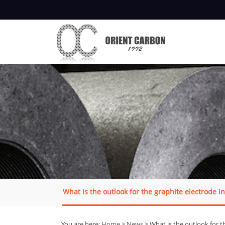
What is the outlook for the graphite electrode i
You are here:
Home
>
News
> What is the outlook for t