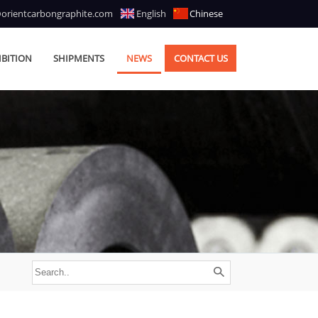
@orientcarbongraphite.com
English
Chinese
IBITION
SHIPMENTS
NEWS
CONTACT US