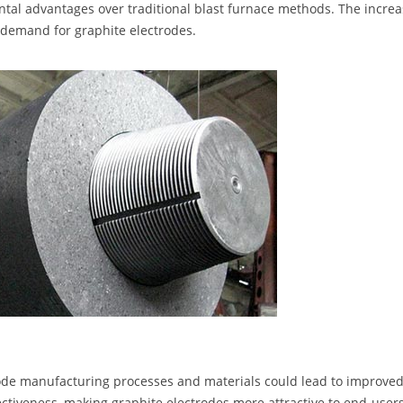
ental advantages over traditional blast furnace methods. The incre
l demand for graphite electrodes.
ode manufacturing processes and materials could lead to improve
ectiveness, making graphite electrodes more attractive to end-users