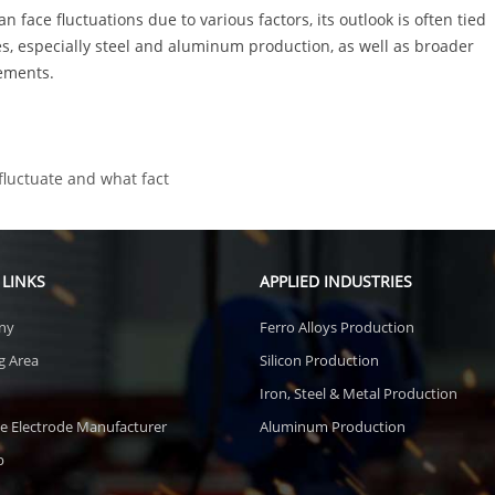
n face fluctuations due to various factors, its outlook is often tied
es, especially steel and aluminum production, as well as broader
ements.
fluctuate and what fact
 LINKS
APPLIED INDUSTRIES
ny
Ferro Alloys Production
g Area
Silicon Production
Iron, Steel & Metal Production
e Electrode Manufacturer
Aluminum Production
p