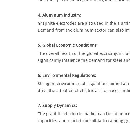
4. Aluminum Industry:
Graphite electrodes are also used in the alum
Demand from the aluminum sector can also imp
5. Global Economic Conditions:
The overall health of the global economy, inclu
significantly influence the demand for steel a
6. Environmental Regulations:
Stringent environmental regulations aimed at
drive the adoption of electric arc furnaces, ind
7. Supply Dynamics:
The graphite electrode market can be influenced
capacities, and market consolidation among gr