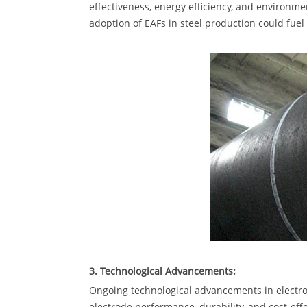
effectiveness, energy efficiency, and environm
adoption of EAFs in steel production could fue
3. Technological Advancements:
Ongoing technological advancements in electr
electrode performance, durability, and cost-eff