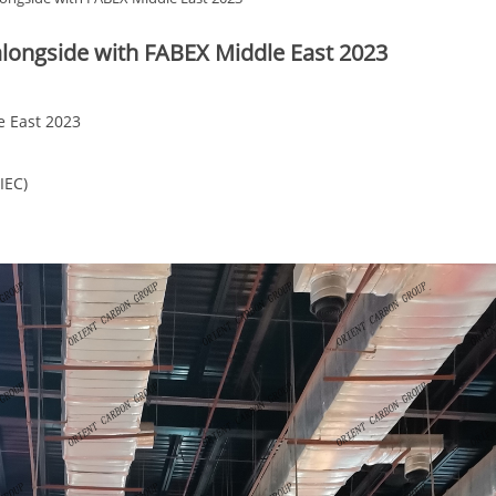
alongside with FABEX Middle East 2023
e East 2023
IEC)