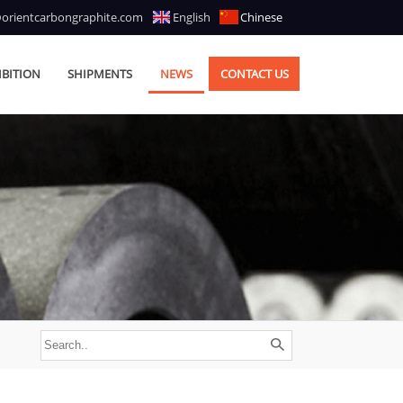
@orientcarbongraphite.com
English
Chinese
IBITION
SHIPMENTS
NEWS
CONTACT US