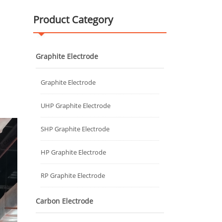
Product Category
Graphite Electrode
Graphite Electrode
UHP Graphite Electrode
SHP Graphite Electrode
HP Graphite Electrode
RP Graphite Electrode
Carbon Electrode