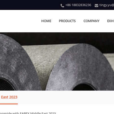
+86 18832836236
tingy.yu
HOME
PRODUCTS
COMPANY
EXH
 East 2023
longside with FABEX Middle East 2023