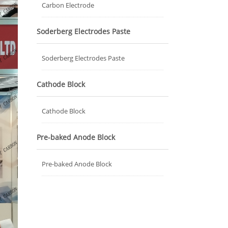
Carbon Electrode
Soderberg Electrodes Paste
Soderberg Electrodes Paste
Cathode Block
Cathode Block
Pre-baked Anode Block
Pre-baked Anode Block