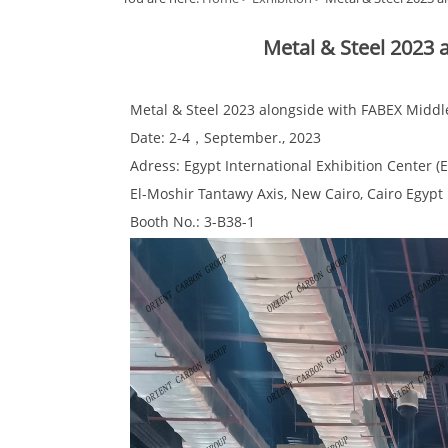
Metal & Steel 2023 
Metal & Steel 2023 alongside with FABEX Middl
Date: 2-4，September., 2023
Adress: Egypt International Exhibition Center (E
El-Moshir Tantawy Axis, New Cairo, Cairo Egypt
Booth No.: 3-B38-1