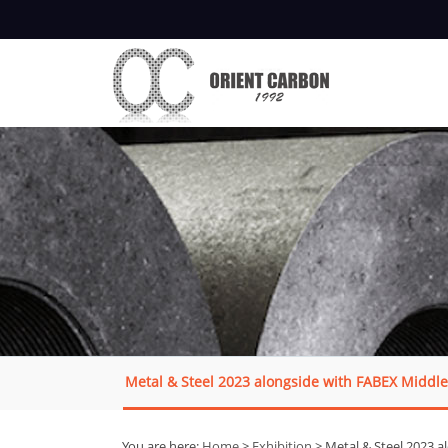
Metal & Steel 2023 alongside with FABEX Middle
You are here:
Home
>
Exhibition
> Metal & Steel 2023 a